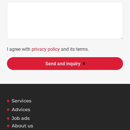
I agree with
privacy policy
and its terms.
Send and inquiry
Services
Advices
Job ads
About us