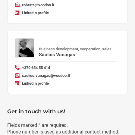
roberta@voodoo.lt
LinkedIn profile
Business development, cooperation, sales
Saulius Vanagas
+370 654 55 414
saulius.vanagas@voodoo.lt
LinkedIn profile
Get in touch with us!
Fields marked
*
are required.
Phone number is used as additional contact method.