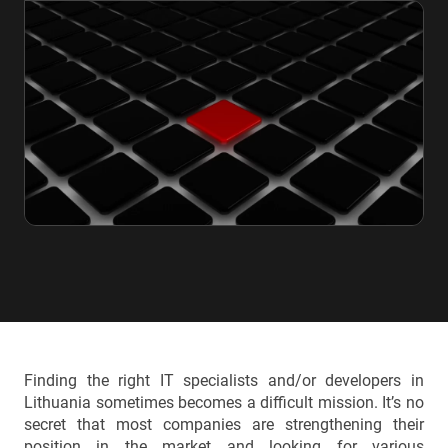
Finding the right IT specialists and/or developers in
Lithuania sometimes becomes a difficult mission. It’s no
secret that most companies are strengthening their
position in the market and looking for various