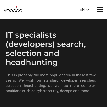
EN
IT specialists
(developers) search,
selection and
headhunting
This is probably the most popular area in the last few
years. We work on standard developer searches,
selection, headhunting, as well as more complex
positions such as cybersecurity, devops and more.