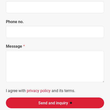
Phone no.
Message
*
I agree with
privacy policy
and its terms.
Send and inquiry