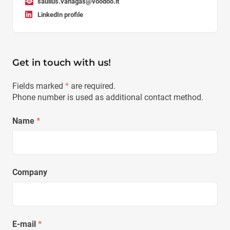
saulius.vanagas@voodoo.lt
LinkedIn profile
Get in touch with us!
Fields marked
*
are required.
Phone number is used as additional contact method.
Name
*
Company
E-mail
*