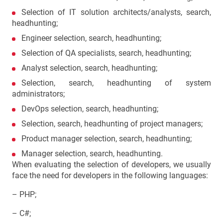
Selection of IT solution architects/analysts, search,
headhunting;
Engineer selection, search, headhunting;
Selection of QA specialists, search, headhunting;
Analyst selection, search, headhunting;
Selection, search, headhunting of system
administrators;
DevOps selection, search, headhunting;
Selection, search, headhunting of project managers;
Product manager selection, search, headhunting;
Manager selection, search, headhunting.
When evaluating the selection of developers, we usually
face the need for developers in the following languages:
– PHP;
– C#;