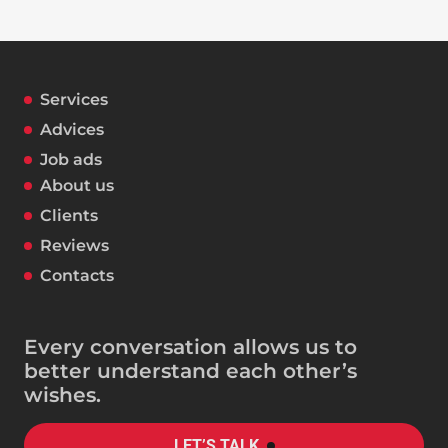
Services
Advices
Job ads
About us
Clients
Reviews
Contacts
Every conversation allows us to
better understand each other’s
wishes.
LET’S TALK