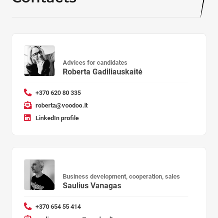
Advices for candidates
Roberta Gadiliauskaitė
+370 620 80 335
roberta@voodoo.lt
LinkedIn profile
Business development, cooperation, sales
Saulius Vanagas
+370 654 55 414