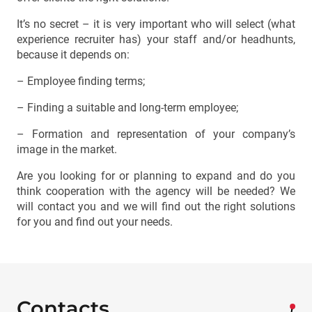
It’s no secret – it is very important who will select (what
experience recruiter has) your staff and/or headhunts,
because it depends on:
– Employee finding terms;
– Finding a suitable and long-term employee;
– Formation and representation of your company’s
image in the market.
Are you looking for or planning to expand and do you
think cooperation with the agency will be needed? We
will contact you and we will find out the right solutions
for you and find out your needs.
Contacts