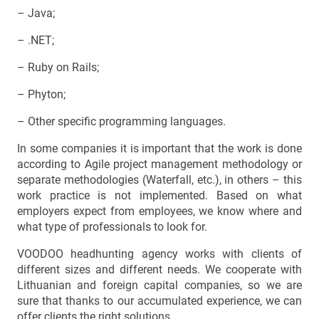
– Java;
– .NET;
– Ruby on Rails;
– Phyton;
– Other specific programming languages.
In some companies it is important that the work is done
according to Agile project management methodology or
separate methodologies (Waterfall, etc.), in others – this
work practice is not implemented. Based on what
employers expect from employees, we know where and
what type of professionals to look for.
VOODOO headhunting agency works with clients of
different sizes and different needs. We cooperate with
Lithuanian and foreign capital companies, so we are
sure that thanks to our accumulated experience, we can
offer clients the right solutions.