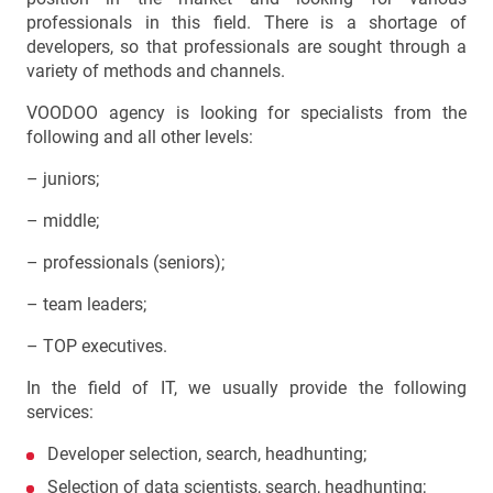
professionals in this field. There is a shortage of
developers, so that professionals are sought through a
variety of methods and channels.
VOODOO agency is looking for specialists from the
following and all other levels:
– juniors;
– middle;
– professionals (seniors);
– team leaders;
– TOP executives.
In the field of IT, we usually provide the following
services:
Developer selection, search, headhunting;
Selection of data scientists, search, headhunting;