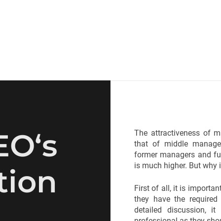
EO‘s
The attractiveness of m
that of middle manager
former managers and fu
is much higher. But why i
tion
First of all, it is impor
they have the required
detailed discussion, i
professional as they shou