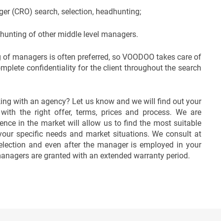
er (CRO) search, selection, headhunting;
dhunting of other middle level managers.
 of managers is often preferred, so VOODOO takes care of
plete confidentiality for the client throughout the search
ing with an agency? Let us know and we will find out your
ith the right offer, terms, prices and process. We are
ence in the market will allow us to find the most suitable
our specific needs and market situations. We consult at
election and even after the manager is employed in your
anagers are granted with an extended warranty period.