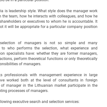
ria is leadership style. What style does the manager work
h the team, how he interacts with colleagues, and how he
hareholders or executives to whom he is accountable. It
t it will be appropriate for a particular company position
 selection of managers is not so simple and many
to who performs the selection, what experience and
ion specialists have: whether they are former managers,
actions, perform theoretical functions or only theoretically
ponsibilities of managers.
s professionals with management experience in large
 worked both at the level of consultants in foreign
 of manager in the Lithuanian market participate in the
nting processes of managers.
owing executive search and selection services: