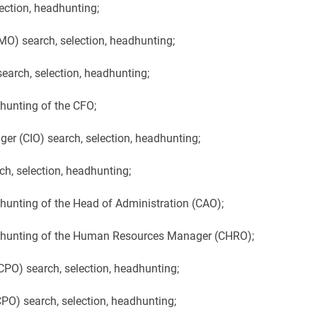
ection, headhunting;
O) search, selection, headhunting;
arch, selection, headhunting;
dhunting of the CFO;
er (CIO) search, selection, headhunting;
h, selection, headhunting;
dhunting of the Head of Administration (CAO);
adhunting of the Human Resources Manager (CHRO);
PO) search, selection, headhunting;
O) search, selection, headhunting;