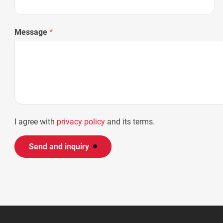
Message
*
I agree with
privacy policy
and its terms.
Send and inquiry