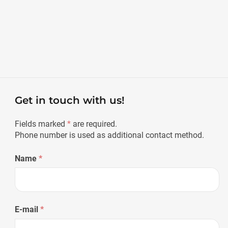
Get in touch with us!
Fields marked
*
are required.
Phone number is used as additional contact method.
Name
*
E-mail
*