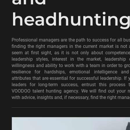
headhuntin
Professional managers are the path to success for all bu
finding the right managers in the current market is not
seem at first sight, as it is not only about competenc
leadership styles, interest in the market, leadership 
willingness and ability to work with a team in order to gro
resilience for hardships, emotional intelligence an
attributes that are essential for successful leadership. If 
leaders for long-term success, entrust this process 
VOODOO talent hunting agency. We will find out your n
with advice, insights and, if necessary, find the right mana