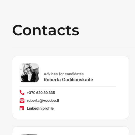
Contacts
Advices for candidates
Roberta Gadiliauskaitė
+370 620 80 335
roberta@voodoo.lt
LinkedIn profile