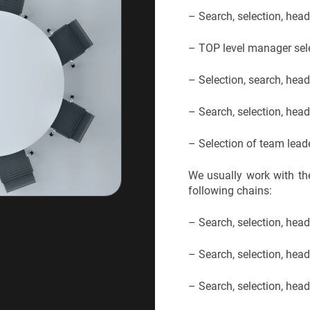
– Search, selection, hea
– TOP level manager sele
– Selection, search, he
– Search, selection, hea
– Selection of team lead
We usually work with the
following chains:
– Search, selection, hea
– Search, selection, he
– Search, selection, hea