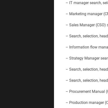
– IT manager search, sel
– Marketing manager (CM
– Sales Manager (CSO) se
– Search, selection, hea
– Information flow manag
– Strategy Manager searc
– Search, selection, hea
– Search, selection, he
– Procurement Manual (C
– Production manager (CP