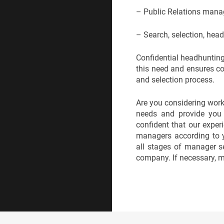
– Public Relations manag
– Search, selection, hea
Confidential headhunting
this need and ensures com
and selection process.
Are you considering work
needs and provide you w
confident that our experi
managers according to y
all stages of manager s
company. If necessary, m