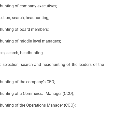
dhunting of company executives;
ction, search, headhunting;
adhunting of board members;
dhunting of middle level managers;
ers, search, headhunting.
 selection, search and headhunting of the leaders of the
dhunting of the company’s CEO;
adhunting of a Commercial Manager (CCO);
dhunting of the Operations Manager (COO);