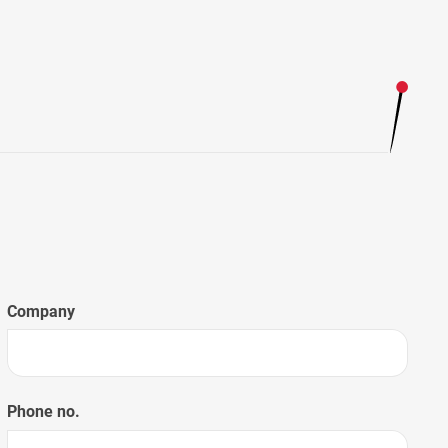
Company
Phone no.