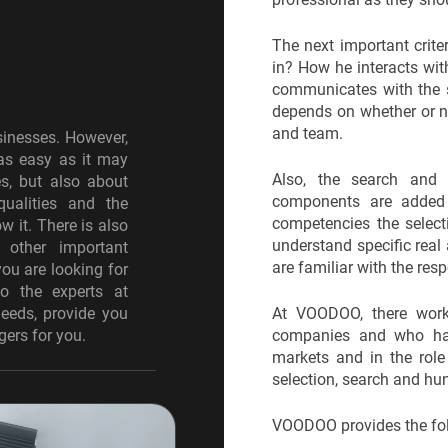
g
The next important crite
in? How he interacts wit
communicates with the s
depends on whether or no
and team.
sinesses. However,
 as easy as it may
Also, the search and
es, but also about
components are added 
qualities and the
competencies the select
w it. There is also
understand specific real 
d other important
are familiar with the res
you are looking for
to the experts at
eeds, provide you
At VOODOO, there work
gers for you.
companies and who have
markets and in the role
selection, search and hu
VOODOO provides the foll