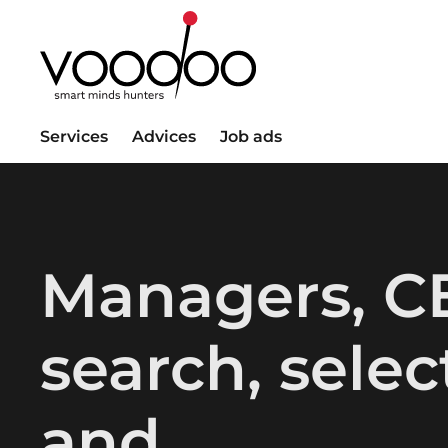
Services
Advices
Job ads
Managers, C
search, selec
and