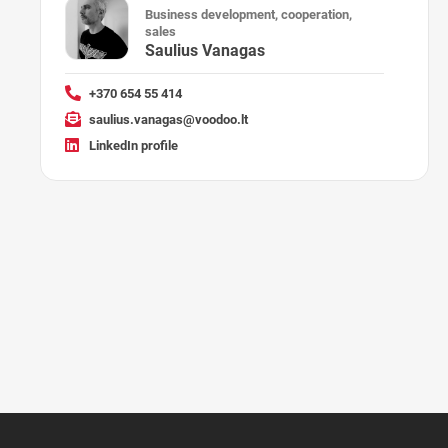
Business development, cooperation,
sales
Saulius Vanagas
+370 654 55 414
saulius.vanagas@voodoo.lt
LinkedIn profile