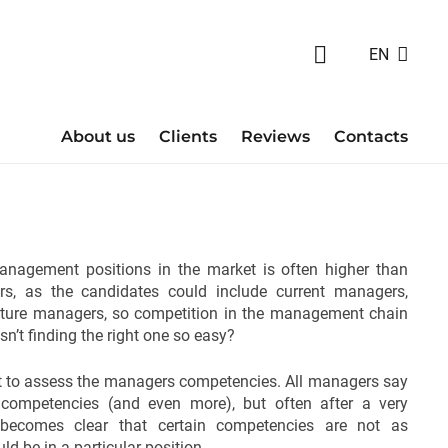
EN
About us
Clients
Reviews
Contacts
anagement positions in the market is often higher than
s, as the candidates could include current managers,
ture managers, so competition in the management chain
sn’t finding the right one so easy?
tant to assess the managers competencies. All managers say
 competencies (and even more), but often after a very
t becomes clear that certain competencies are not as
ld be in a particular position.